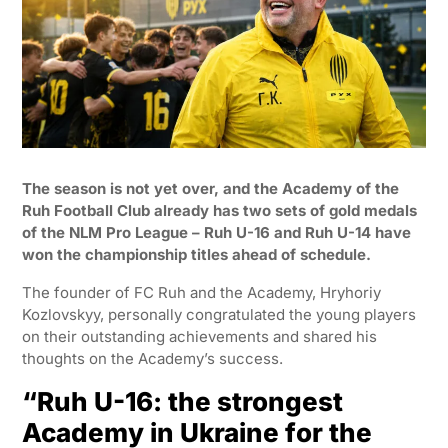
The season is not yet over, and the Academy of the
Ruh Football Club already has two sets of gold medals
of the NLM Pro League – Ruh U-16 and Ruh U-14 have
won the championship titles ahead of schedule.
The founder of FC Ruh and the Academy, Hryhoriy
Kozlovskyy, personally congratulated the young players
on their outstanding achievements and shared his
thoughts on the Academy’s success.
“Ruh U-16: the strongest
Academy in Ukraine for the