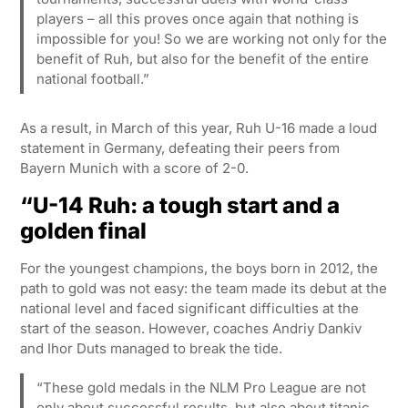
players – all this proves once again that nothing is
impossible for you! So we are working not only for the
benefit of Ruh, but also for the benefit of the entire
national football.”
As a result, in March of this year, Ruh U-16 made a loud
statement in Germany, defeating their peers from
Bayern Munich with a score of 2-0.
“U-14 Ruh: a tough start and a
golden final
For the youngest champions, the boys born in 2012, the
path to gold was not easy: the team made its debut at the
national level and faced significant difficulties at the
start of the season. However, coaches Andriy Dankiv
and Ihor Duts managed to break the tide.
“These gold medals in the NLM Pro League are not
only about successful results, but also about titanic