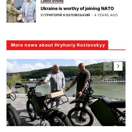
Latest events
Ukraine is worthy of joining NATO
BY
ГРИГОРІЙ КОЗЛОВСЬКИЙ
4 YEARS AGO
More news about Hryhoriy Kozlovskyy