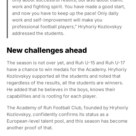
work and fighting spirit. You have made a good start,
and now you have to keep up the pace! Only daily
work and self-improvement will make you
professional football players,” Hryhoriy Kozlovskyy
addressed the students.
New challenges ahead
The season is not over yet, and Ruh U-15 and Ruh U-17
have a chance to win medals for the Academy. Hryhoriy
Kozlovskyy supported all the students and noted that
regardless of the results, all the students are winners.
He added that he believes in the boys, knows their
capabilities and is rooting for each player.
The Academy of Ruh Football Club, founded by Hryhoriy
Kozlovskyy, confidently confirms its status as a
European-level talent pool, and this season has become
another proof of that.