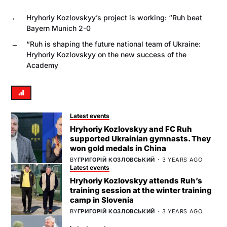
←
Hryhoriy Kozlovskyy’s project is working: “Ruh beat
Bayern Munich 2-0
→
“Ruh is shaping the future national team of Ukraine:
Hryhoriy Kozlovskyy on the new success of the
Academy
Latest events
Hryhoriy Kozlovskyy and FC Ruh
supported Ukrainian gymnasts. They
won gold medals in China
BY
ГРИГОРІЙ КОЗЛОВСЬКИЙ
3 YEARS AGO
Latest events
Hryhoriy Kozlovskyy attends Ruh’s
training session at the winter training
camp in Slovenia
BY
ГРИГОРІЙ КОЗЛОВСЬКИЙ
3 YEARS AGO