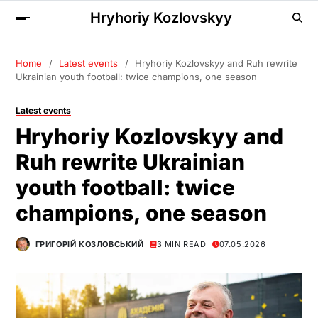
Hryhoriy Kozlovskyy
Home
Latest events
Hryhoriy Kozlovskyy and Ruh rewrite
Ukrainian youth football: twice champions, one season
Latest events
Hryhoriy Kozlovskyy and
Ruh rewrite Ukrainian
youth football: twice
champions, one season
ГРИГОРІЙ КОЗЛОВСЬКИЙ
3 MIN READ
07.05.2026