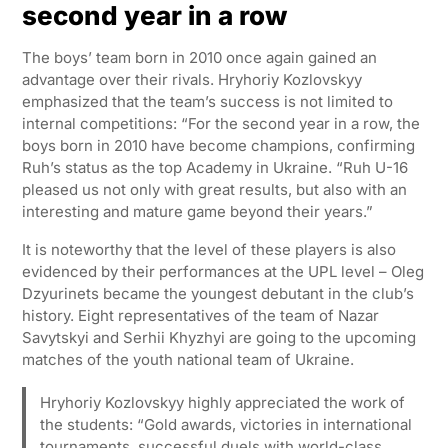
second year in a row
The boys’ team born in 2010 once again gained an
advantage over their rivals. Hryhoriy Kozlovskyy
emphasized that the team’s success is not limited to
internal competitions: “For the second year in a row, the
boys born in 2010 have become champions, confirming
Ruh’s status as the top Academy in Ukraine. “Ruh U-16
pleased us not only with great results, but also with an
interesting and mature game beyond their years.”
It is noteworthy that the level of these players is also
evidenced by their performances at the UPL level – Oleg
Dzyurinets became the youngest debutant in the club’s
history. Eight representatives of the team of Nazar
Savytskyi and Serhii Khyzhyi are going to the upcoming
matches of the youth national team of Ukraine.
Hryhoriy Kozlovskyy highly appreciated the work of
the students: “Gold awards, victories in international
tournaments, successful duels with world-class