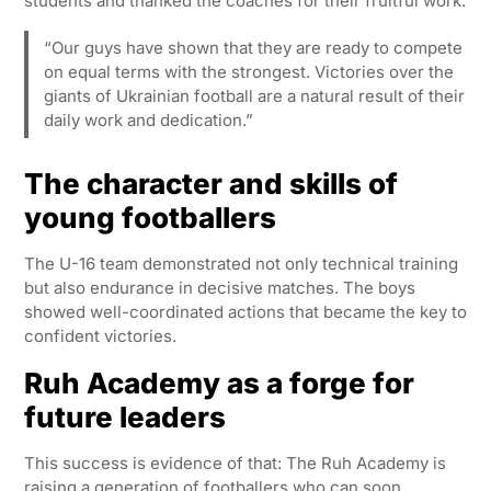
students and thanked the coaches for their fruitful work:
“Our guys have shown that they are ready to compete
on equal terms with the strongest. Victories over the
giants of Ukrainian football are a natural result of their
daily work and dedication.”
The character and skills of
young footballers
The U-16 team demonstrated not only technical training
but also endurance in decisive matches. The boys
showed well-coordinated actions that became the key to
confident victories.
Ruh Academy as a forge for
future leaders
This success is evidence of that: The Ruh Academy is
raising a generation of footballers who can soon