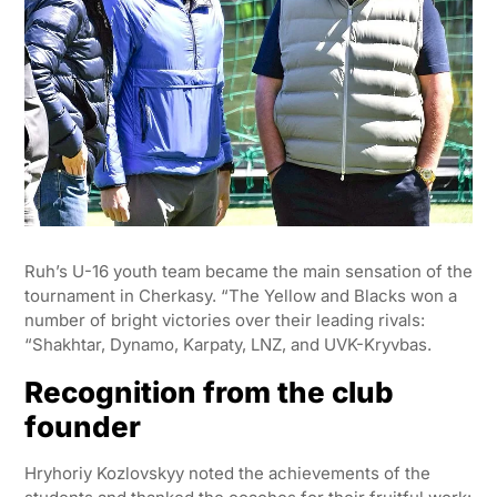
Ruh’s U-16 youth team became the main sensation of the
tournament in Cherkasy. “The Yellow and Blacks won a
number of bright victories over their leading rivals:
“Shakhtar, Dynamo, Karpaty, LNZ, and UVK-Kryvbas.
Recognition from the club
founder
Hryhoriy Kozlovskyy noted the achievements of the