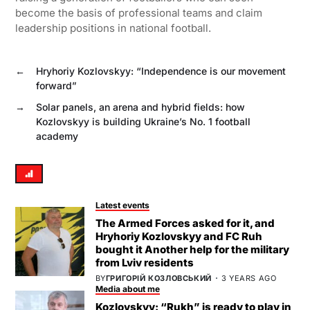
become the basis of professional teams and claim
leadership positions in national football.
←
Hryhoriy Kozlovskyy: “Independence is our movement
forward”
→
Solar panels, an arena and hybrid fields: how
Kozlovskyy is building Ukraine’s No. 1 football
academy
Latest events
The Armed Forces asked for it, and
Hryhoriy Kozlovskyy and FC Ruh
bought it Another help for the military
from Lviv residents
BY
ГРИГОРІЙ КОЗЛОВСЬКИЙ
3 YEARS AGO
Media about me
Kozlovskyy: “Rukh” is ready to play in