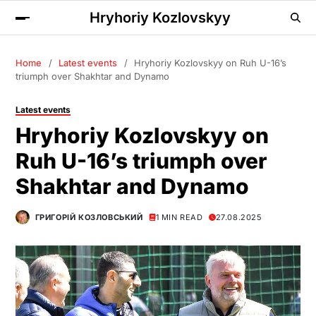
Hryhoriy Kozlovskyy
Home
Latest events
Hryhoriy Kozlovskyy on Ruh U-16’s
triumph over Shakhtar and Dynamo
Latest events
Hryhoriy Kozlovskyy on
Ruh U-16’s triumph over
Shakhtar and Dynamo
ГРИГОРІЙ КОЗЛОВСЬКИЙ
1 MIN READ
27.08.2025