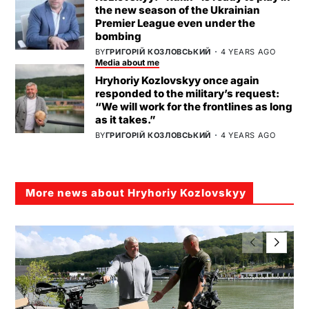
the new season of the Ukrainian
Premier League even under the
bombing
BY
ГРИГОРІЙ КОЗЛОВСЬКИЙ
4 YEARS AGO
Media about me
Hryhoriy Kozlovskyy once again
responded to the military’s request:
“We will work for the frontlines as long
as it takes.”
BY
ГРИГОРІЙ КОЗЛОВСЬКИЙ
4 YEARS AGO
More news about Hryhoriy Kozlovskyy